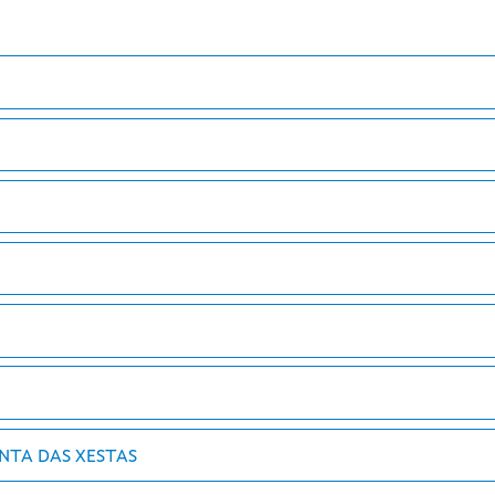
UNTA DAS XESTAS