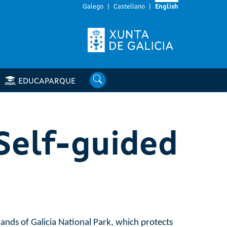
Galego
Castellano
English
Search
EDUCAPARQUE
 Self-guided
lands of Galicia National Park, which protects