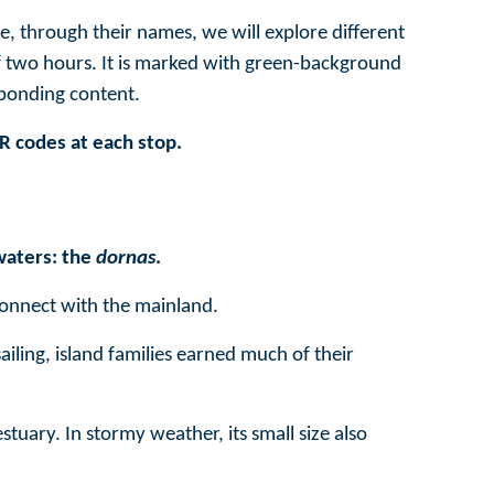
e, through their names, we will explore different
 of two hours. It is marked with green-background
sponding content.
QR codes at each stop.
waters: the
dornas
.
connect with the mainland.
ailing, island families earned much of their
stuary. In stormy weather, its small size also