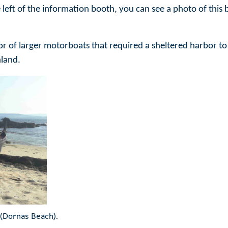
the left of the information booth, you can see a photo of th
vor of larger motorboats that required a sheltered harbor to
nland.
 (Dornas Beach).