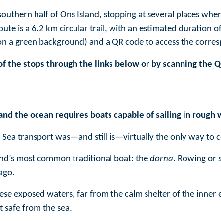
southern half of Ons Island, stopping at several places wher
 route is a 6.2 km circular trail, with an estimated duration
 on a green background) and a QR code to access the corre
of the stops through the links below or by scanning the 
and the ocean requires boats capable of sailing in rough 
 Sea transport was—and still is—virtually the only way to 
sland’s most common traditional boat: the
dorna
. Rowing or s
ago.
ese exposed waters, far from the calm shelter of the inner e
t safe from the sea.