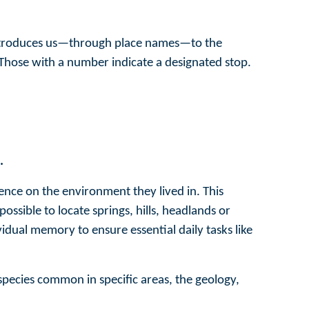
introduces us—through place names—to the
 Those with a number indicate a designated stop.
.
nce on the environment they lived in. This
ssible to locate springs, hills, headlands or
dual memory to ensure essential daily tasks like
 species common in specific areas, the geology,