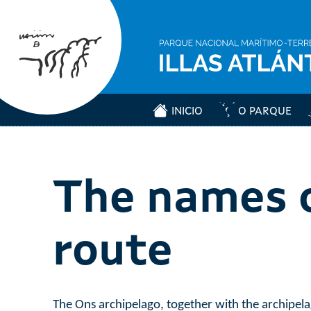
INICIO
O PARQUE
The names o
route
The Ons archipelago, together with the archipelag