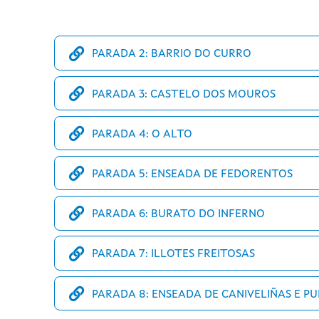
PARADA 2: BARRIO DO CURRO
PARADA 3: CASTELO DOS MOUROS
PARADA 4: O ALTO
PARADA 5: ENSEADA DE FEDORENTOS
PARADA 6: BURATO DO INFERNO
PARADA 7: ILLOTES FREITOSAS
PARADA 8: ENSEADA DE CANIVELIÑAS E P