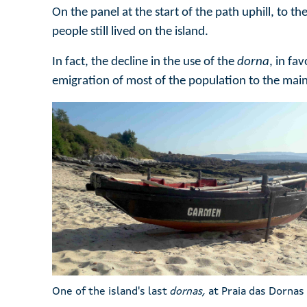
On the panel at the start of the path uphill, to 
people still lived on the island.
In fact, the decline in the use of the
dorna
, in fa
emigration of most of the population to the mai
One of the island's last
dornas,
at Praia das Dornas