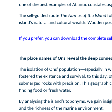
one of the best examples of Atlantic coastal ecos
The self-guided route
The Names of the Island
fo
island’s natural and cultural wealth. Wooden pos
If you prefer, you can download the complete sel
The place names of Ons reveal the deep connec
The isolation of Ons’ population—especially in w
fostered the existence and survival, to this day,
submerged rocks with precision. This geographic 
finding food or fresh water.
By analysing the island’s toponyms, we gain insigh
and the richness of the marine environment.