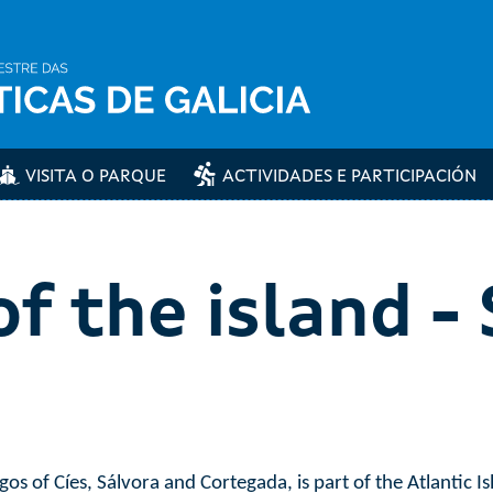
VISITA O PARQUE
ACTIVIDADES E PARTICIPACIÓN
f the island -
os of Cíes, Sálvora and Cortegada, is part of the Atlantic Is