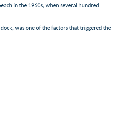
is beach in the 1960s, when several hundred
 dock, was one of the factors that triggered the