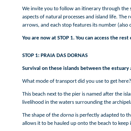
We invite you to follow an itinerary through the 
aspects of natural processes and island life. The
arrows, and each stop features its number (also
You are now at STOP 1. You can access the rest 
STOP 1: PRAIA DAS DORNAS
Survival on these islands between the estuary 
What mode of transport did you use to get here?
This beach next to the pier is named after the i
livelihood in the waters surrounding the archipel
The shape of the
dorna
is perfectly adapted to th
allows it to be hauled up onto the beach to keep i