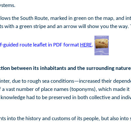
ystems.
llows the South Route, marked in green on the map, and 
ts with a green stripe and an arrow will show you the way.
f-guided route leaflet in PDF format
HERE
.
tion between its inhabitants and the surrounding nature
inter, due to rough sea conditions—increased their depende
 of a vast number of place names (toponyms), which made it po
knowledge had to be preserved in both collective and indivi
ts into the history and customs of its people, but also into