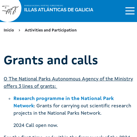
Inicio
Activities and Participation
Grants and calls
O The National Parks Autonomous Agency of the Ministry
offers 3 lines of grants:
Research programme in the National Park
Network
: Grants for carrying out scientific research
projects in the National Parks Network.
2024 Call open now.