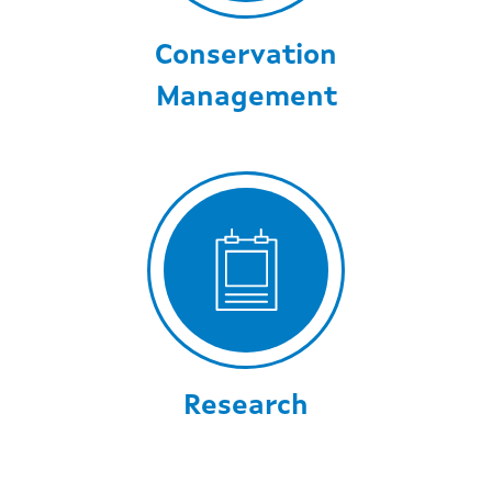
Conservation
Management
Research