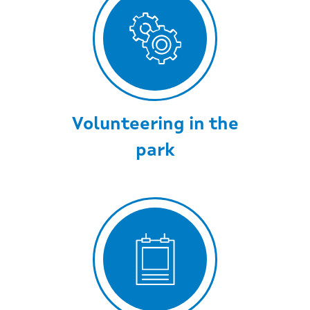
Volunteering in the
park