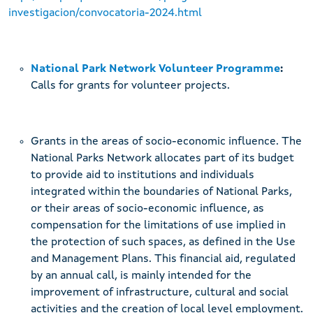
investigacion/convocatoria-2024.html
National Park Network Volunteer Programme
:
Calls for grants for volunteer projects.
Grants in the areas of socio-economic influence. The
National Parks Network allocates part of its budget
to provide aid to institutions and individuals
integrated within the boundaries of National Parks,
or their areas of socio-economic influence, as
compensation for the limitations of use implied in
the protection of such spaces, as defined in the Use
and Management Plans. This financial aid, regulated
by an annual call, is mainly intended for the
improvement of infrastructure, cultural and social
activities and the creation of local level employment.