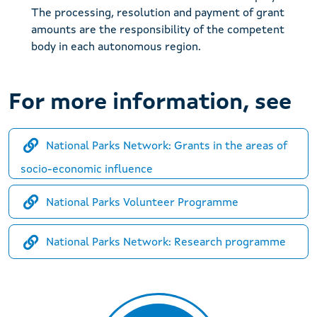
The processing, resolution and payment of grant
amounts are the responsibility of the competent
body in each autonomous region.
For more information, see
National Parks Network: Grants in the areas of
socio-economic influence
National Parks Volunteer Programme
National Parks Network: Research programme