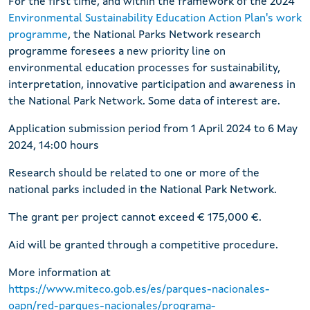
For the first time, and within the framework of the 2024
Environmental Sustainability Education Action Plan's work
programme
, the National Parks Network research
programme foresees a new priority line on
environmental education processes for sustainability,
interpretation, innovative participation and awareness in
the National Park Network. Some data of interest are.
Application submission period from 1 April 2024 to 6 May
2024, 14:00 hours
Research should be related to one or more of the
national parks included in the National Park Network.
The grant per project cannot exceed € 175,000 €.
Aid will be granted through a competitive procedure.
More information at
https://www.miteco.gob.es/es/parques-nacionales-
oapn/red-parques-nacionales/programa-