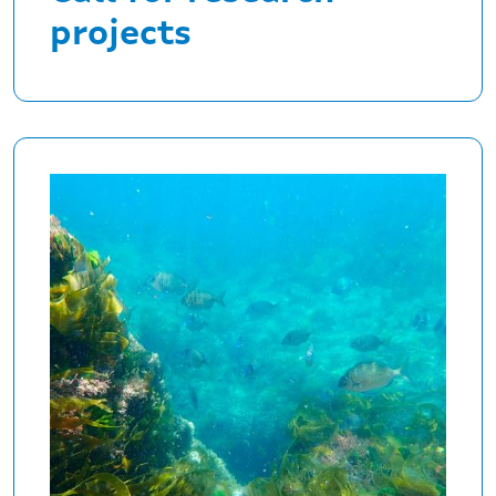
projects