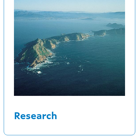
Research