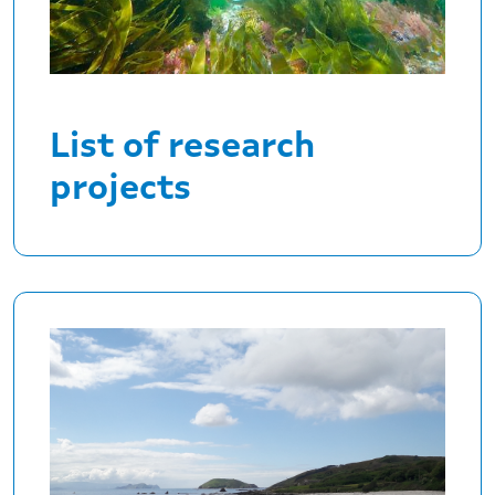
List of research
projects