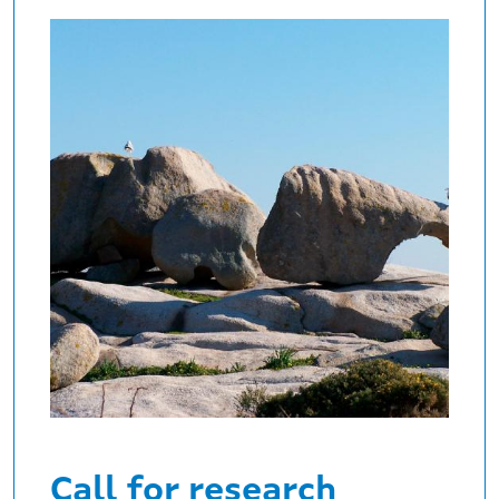
Call for research