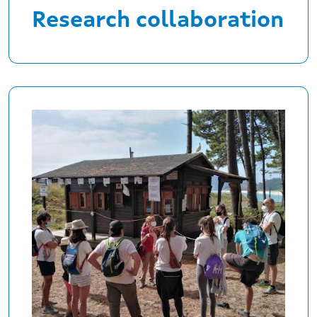
Research collaboration