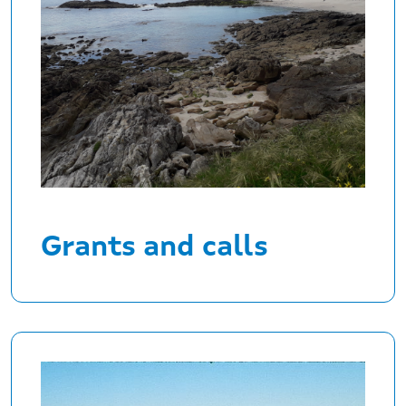
Grants and calls