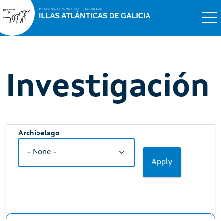
Investigación
Archipelago