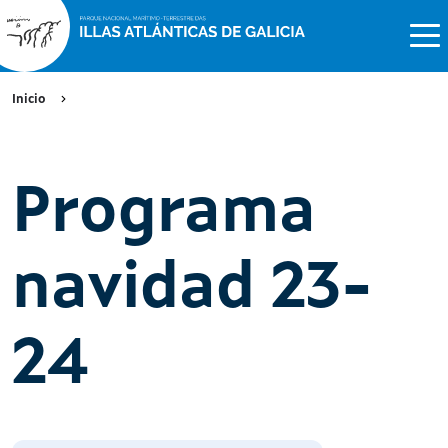
Inicio
Programa
navidad 23-
24