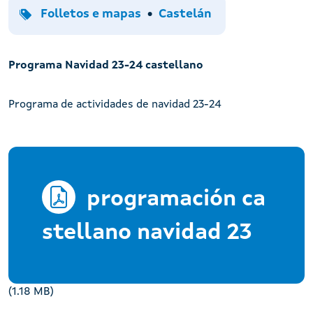
Tipo
Idiomas
Folletos e mapas
Castelán
Programa Navidad 23-24 castellano
Programa de actividades de navidad 23-24
programación ca
stellano navidad 23
(1.18 MB)